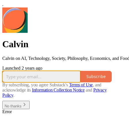
Calvin
Calvin on AI, Technology, Society, Philosophy, Economics, and Foo
Launched 2 years ago
Subscribe
By subscribing, you agree Substack's
Terms of Use
, and
acknowledge its
Information Collection Notice
and
Privacy
Policy
.
No thanks
Error