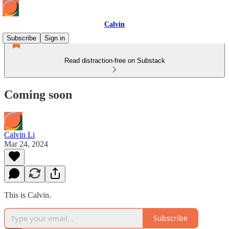
Calvin
Subscribe
Sign in
Read distraction-free on Substack
Coming soon
Calvin Li
Mar 24, 2024
This is Calvin.
Subscribe