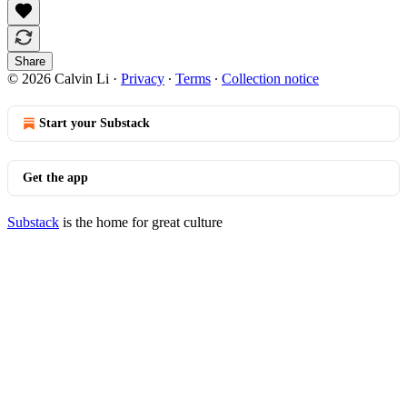
Share
© 2026 Calvin Li
·
Privacy
∙
Terms
∙
Collection notice
Start your Substack
Get the app
Substack
is the home for great culture