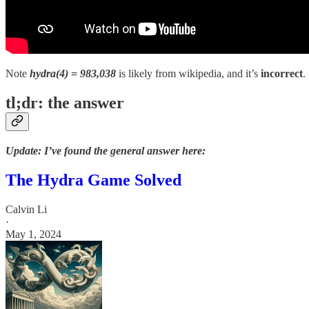
Note
hydra(4) = 983,038
is likely from wikipedia, and it’s
incorrect
.
tl;dr: the answer
Update: I’ve found the general answer here:
The Hydra Game Solved
Calvin Li
·
May 1, 2024