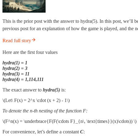
This is the prior post with the answer to hydra(5). In this post, we’l
previous post for an explanation of how the game is played, and the n
Read full story
Here are the first four values
hydra(1) = 1
hydra(2) = 3
hydra(3) = 11
hydra(4) = 1,114,111
The exact answer to
hydra(5)
is:
\(Let\ F(x) = 2^x \cdot (x + 2) - 1\)
To denote the n-th nesting of the function F:
\(F^n(x) = \underbrace{F(F(\cdots F}_{n\, \text{times}}(x)\cdots)) \)
For convenience, let’s define a constant
C
: