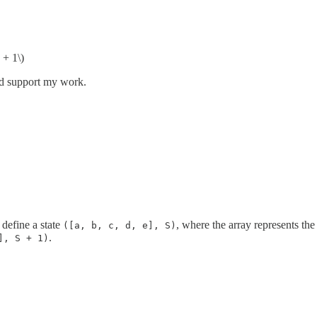
 + 1\)
nd support my work.
 define a state
, where the array represents the 
([a, b, c, d, e], S)
.
], S + 1)