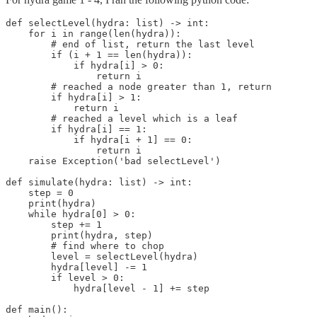
def selectLevel(hydra: list) -> int:

    for i in range(len(hydra)):

        # end of list, return the last level

        if (i + 1 == len(hydra)):

            if hydra[i] > 0:

                return i

        # reached a node greater than 1, return

        if hydra[i] > 1:

            return i

        # reached a level which is a leaf

        if hydra[i] == 1:

            if hydra[i + 1] == 0:

                return i

    raise Exception('bad selectLevel')

def simulate(hydra: list) -> int:

    step = 0

    print(hydra)

    while hydra[0] > 0:

        step += 1

        print(hydra, step)

        # find where to chop

        level = selectLevel(hydra)

        hydra[level] -= 1

        if level > 0:

            hydra[level - 1] += step

def main():
