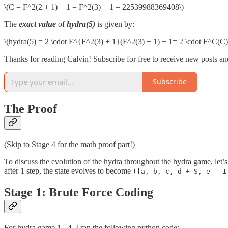
\(C = F^2(2 + 1) + 1 = F^2(3) + 1 = 22539988369408\)
The
exact value
of
hydra(5)
is given by:
\(hydra(5) = 2 \cdot F^{F^2(3) + 1}(F^2(3) + 1) + 1= 2 \cdot F^C(C)
Thanks for reading Calvin! Subscribe for free to receive new posts a
Subscribe
The Proof
(Skip to Stage 4 for the math proof part!)
To discuss the evolution of the hydra throughout the hydra game, let’s
after 1 step, the state evolves to become
([a, b, c, d + S, e - 1
Stage 1: Brute Force Coding
For hydra game 1 - 4, I ran the following python code: