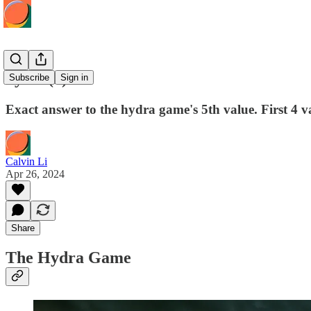
hydra(5)
Subscribe
Sign in
Exact answer to the hydra game's 5th value. First 4 va
Calvin Li
Apr 26, 2024
Share
The Hydra Game