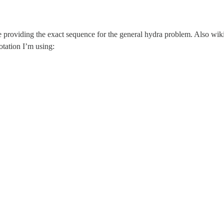
l be providing the exact sequence for the general hydra problem. Also w
otation I’m using: